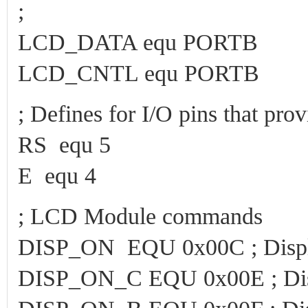
;
LCD_DATA equ PORTB
LCD_CNTL equ PORTB
; Defines for I/O pins that pr
RS equ 5
E equ 4
; LCD Module commands
DISP_ON EQU 0x00C ; Displ
DISP_ON_C EQU 0x00E ; Disp