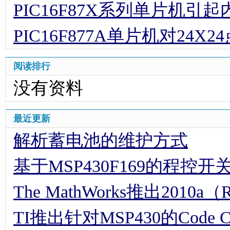
PIC16F87X系列单片机
PIC16F877A单片机对24
阅读排行
没有资料
最近更新
解析蓄电池的维护方式
基于MSP430F169的程控
The MathWorks推出2010a（
TI推出针对MSP430的Code Comp