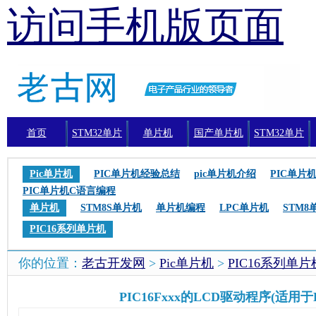
访问手机版页面
首页
STM32单片
单片机
国产单片机
STM32单片
机
机编程
Pic单片机
PIC单片机经验总结
pic单片机介绍
PIC单片
PIC单片机C语言编程
单片机
STM8S单片机
单片机编程
LPC单片机
STM8
PIC16系列单片机
你的位置：
老古开发网
>
Pic单片机
>
PIC16系列单片
PIC16Fxxx的LCD驱动程序(适用于