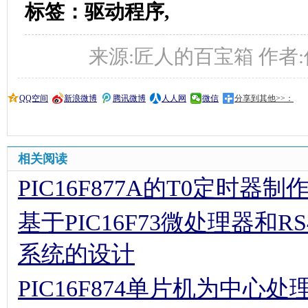
标签：驱动程序,
来源:匠人的百宝箱 作者:佚名 时
QQ空间
新浪微博
腾讯微博
人人网
微信
分享到其他>>：
相关阅读
PIC16F877A的T0定时器
基于PIC16F73微处理器和
系统的设计
PIC16F874单片机为中