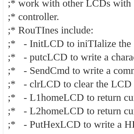
;* work with other LCDs wi
;* controller
;* RouTInes incl
;* - InitLCD to iniTIalize 
;* - putcLCD to write a cha
;* - SendCmd to write a 
;* - clrLCD to clear the 
;* - L1homeLCD to return cur
;* - L2homeLCD to return cur
;* - PutHexLCD to write a