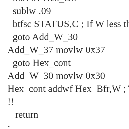
sublw .09
btfsc STATUS,C ; If W less t
goto Add_W_30
Add_W_37 movlw 0x37
goto Hex_cont
Add_W_30 movlw 0x30
Hex_cont addwf Hex_Bfr,W ; Th
!!
return
;