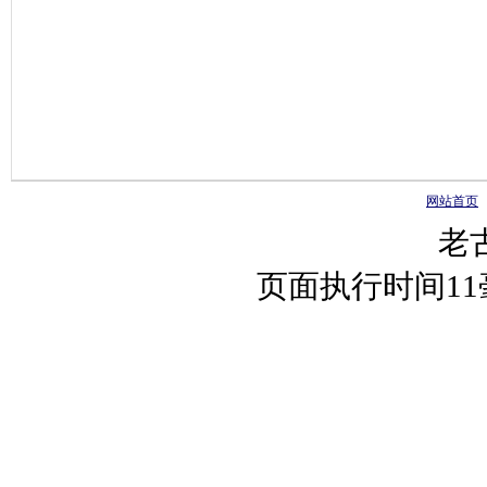
网站首页
老
页面执行时间1