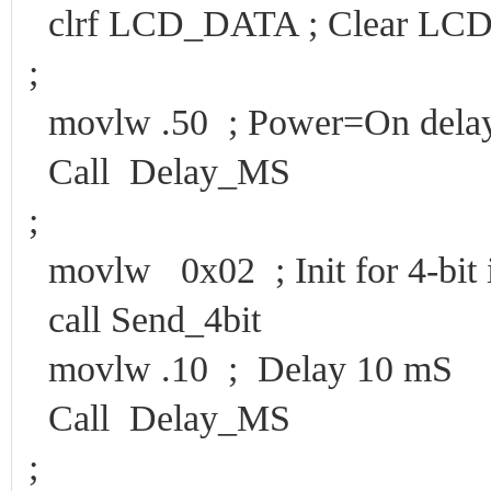
clrf LCD_DATA ; Clear LCD d
;
movlw .50 ; Power=On dela
Call Delay_MS
;
movlw 0x02 ; Init for 4-bit i
call Send_4bit
movlw .10 ; Delay 10 mS
Call Delay_MS
;