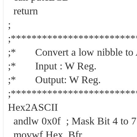
return
;
;***********************
;* Convert a low nibble to
;* Input : W Reg.
;* Output: W Reg.
;***********************
Hex2ASCII
andlw 0x0f ; Mask Bit 4 to 7
movwf Hex_Bfr