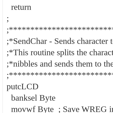
return
;
;***********************
;*SendChar - Sends 
;*This routine splits the char
;*nibbles and sends them to
;***********************
putcLCD
banksel Byte
movwf Byte ; Save WREG in 