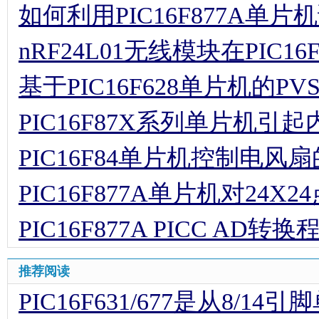
如何利用PIC16F877A单片
nRF24L01无线模块在PIC
基于PIC16F628单片机的P
PIC16F87X系列单片机
PIC16F84单片机控制电风
PIC16F877A单片机对24
PIC16F877A PICC AD转换
推荐阅读
PIC16F631/677是从8