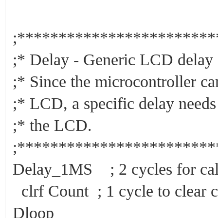
;***********************
;* Delay - Generic LC
;* Since the microcontroller c
;* LCD, a specific delay need
;* the L
;***********************
Delay_1MS ; 2 cycles for cal
clrf Count ; 1 cycle to clear c
Dloop