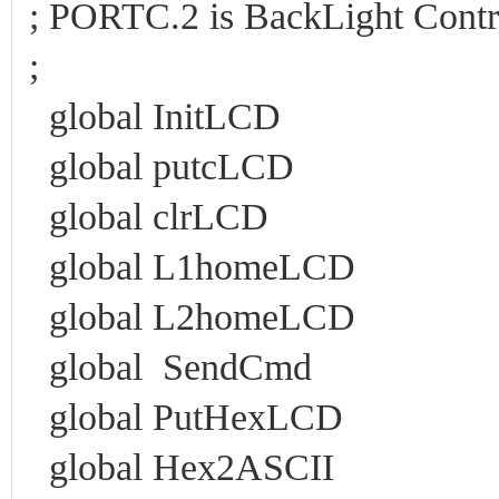
; PORTC.2 is BackLight Cont
;
global InitLCD
global putcLCD
global clrLCD
global L1homeLCD
global L2homeLCD
global SendCmd
global PutHexLCD
global Hex2ASCII