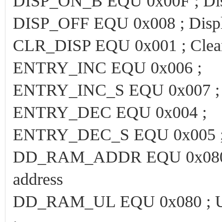
DISP_ON_B EQU 0x00F ; Displ
DISP_OFF EQU 0x008 ; Displ
CLR_DISP EQU 0x001 ; Clear
ENTRY_INC EQU 0x006 ;
ENTRY_INC_S EQU 0x007 ;
ENTRY_DEC EQU 0x004 ;
ENTRY_DEC_S EQU 0x005 
DD_RAM_ADDR EQU 0x080 ; Le
address
DD_RAM_UL EQU 0x080 ; Uppe