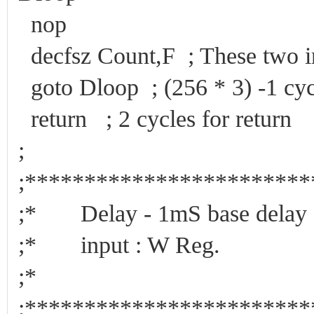
nop
decfsz Count,F ; These two in
goto Dloop ; (256 * 3) -1 cyc
return ; 2 cycles for return
;
;***********************
;* Delay - 1mS base de
;* input : 
;*
;***********************