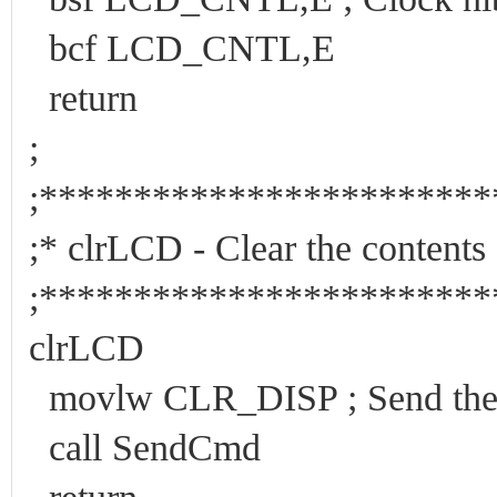
bcf LCD_CNTL,E
return
;
;***********************
;* clrLCD - Clear the
;***********************
clrLCD
movlw CLR_DISP ; Send the c
call SendCmd