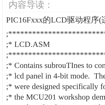
内容导读：
PIC16Fxxx的LCD驱动程序
;************************
;* LCD.AS
;************************
;* Contains subrouTInes to con
;* lcd panel in 4-bit mode. 
;* were designed specifically f
;* the MCU201 workshop demo