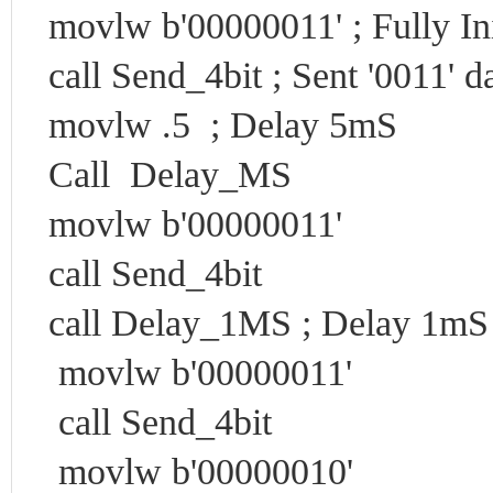
movlw b'00000011' ; Fully In
call Send_4bit ; Sent '0011' d
movlw .5 ; Delay 5mS
Call Delay_MS
movlw b'00000011'
call Send_4bit
call Delay_1MS ; Delay 1mS
movlw b'00000011'
call Send_4bit
movlw b'00000010'