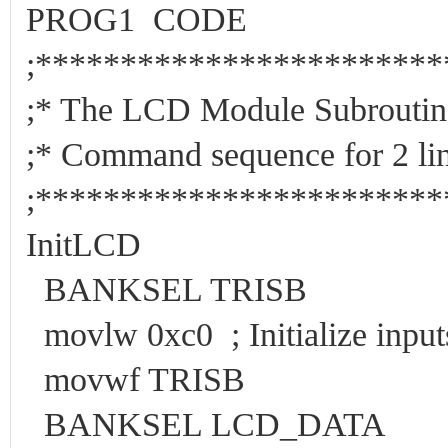
PROG1 CODE
;***********************
;* The LCD Modul
;* Command sequence for 
;***********************
InitLCD
BANKSEL TRISB
movlw 0xc0 ; Initialize input
movwf TRISB
BANKSEL LCD_DATA