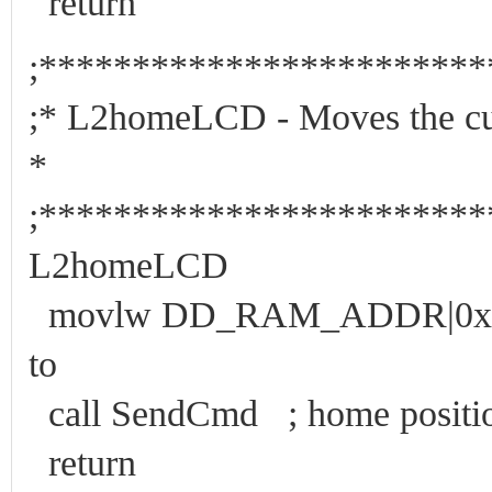
return
;***********************
;* L2homeLCD - Moves the c
*
;***********************
L2homeLCD
movlw DD_RAM_ADDR|0x28 ;
to
call SendCmd ; home positio
return