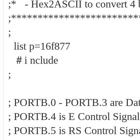
;* - Hex2ASCII to convert 4 
;************************
;
list p=16f877
＃i nclude
;
; PORTB.0 - PORTB.3 are Dat
; PORTB.4 is E Control Signa
; PORTB.5 is RS Control Sign