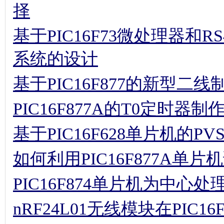
择
基于PIC16F73微处理器和
系统的设计
基于PIC16F877的新型二
PIC16F877A的T0定时器
基于PIC16F628单片机的P
如何利用PIC16F877A单片
PIC16F874单片机为中
nRF24L01无线模块在PIC