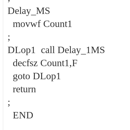
Delay_MS
movwf Count1
;
DLop1 call Delay_1MS
decfsz Count1,F
goto DLop1
return
;
END