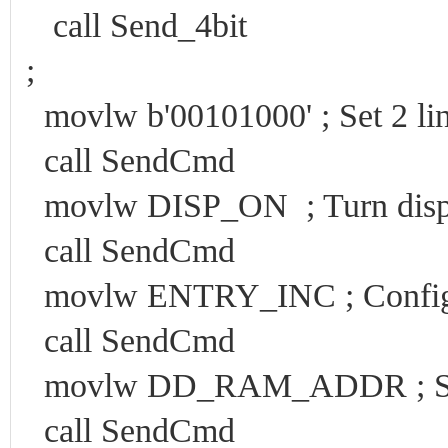
call Send_4bit
;
movlw b'00101000' ; Set 2 lin
call SendCmd
movlw DISP_ON ; Turn displ
call SendCmd
movlw ENTRY_INC ; Configu
call SendCmd
movlw DD_RAM_ADDR ; Set w
call SendCmd