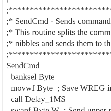
;***********************
;* SendCmd - Send
;* This routine splits the c
;* nibbles and sends them to
;***********************
SendCmd
banksel Byte
movwf Byte ; Save WREG in 
call Delay_1MS
swapf Byte,W ; Send upper ni