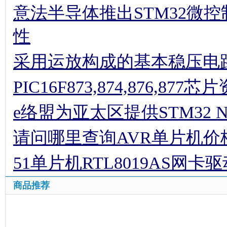
意法半导体推出STM32微
性
采用运放构成的基本稳压电
PIC16F873,874,876,877
e络盟为亚太区提供STM32 
请问哪里查询AVR单片机价
51单片机RTL8019AS网卡
商品推荐