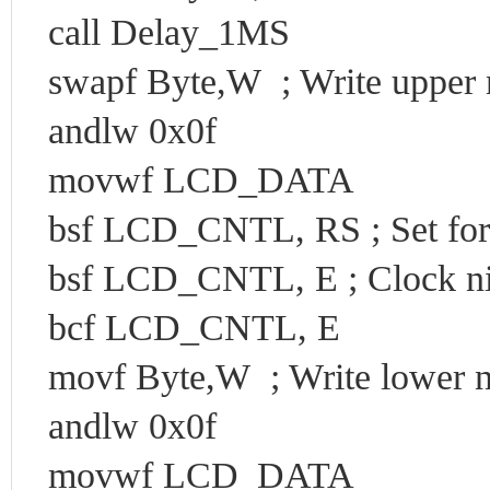
call Delay_1MS
swapf Byte,W ; Write upper ni
andlw 0x0f
movwf LCD_DATA
bsf LCD_CNTL, RS ; Set for
bsf LCD_CNTL, E ; Clock ni
bcf LCD_CNTL, E
movf Byte,W ; Write lower ni
andlw 0x0f
movwf LCD_DATA