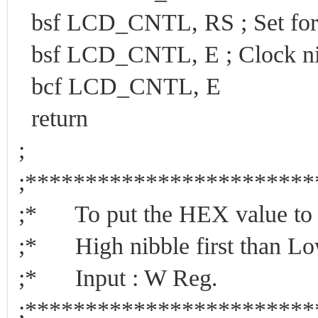
bsf LCD_CNTL, RS ; Set for
bsf LCD_CNTL, E ; Clock ni
bcf LCD_CNTL, E
return
;
;***********************
;* To put the HEX value to 
;* High nibble first than Lo
;* Input : W Reg.
;***********************