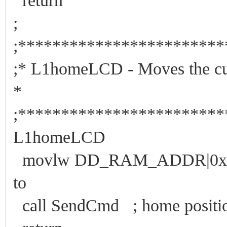
return
;
;***********************
;* L1homeLCD - Moves the c
*
;***********************
L1homeLCD
movlw DD_RAM_ADDR|0x00 ;
to
call SendCmd ; home positio