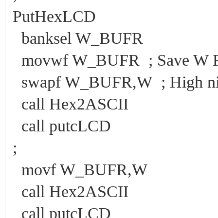
PutHexLCD
banksel W_BUFR
movwf W_BUFR ; Save W Reg
swapf W_BUFR,W ; High nibbl
call Hex2ASCII
call putcLCD
;
movf W_BUFR,W
call Hex2ASCII
call putcLCD