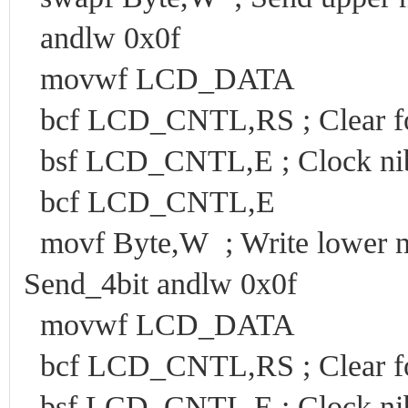
andlw 0x0f
movwf LCD_DATA
bcf LCD_CNTL,RS ; Clear f
bsf LCD_CNTL,E ; Clock nib
bcf LCD_CNTL,E
movf Byte,W ; Write lower ni
Send_4bit andlw 0x0f
movwf LCD_DATA
bcf LCD_CNTL,RS ; Clear f
bsf LCD_CNTL,E ; Clock nib