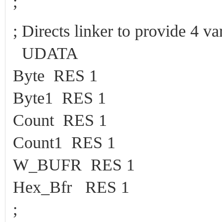
;
; Directs linker to provide 4 
UDATA
Byte RES 1
Byte1 RES 1
Count RES 1
Count1 RES 1
W_BUFR RES 1
Hex_Bfr RES 1
;