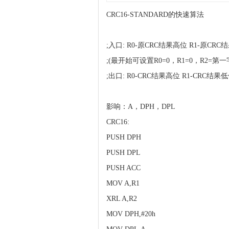
CRC16-STANDARD的快速算法
;入口: R0-原CRC结果高位 R1-原C
;(最开始可设置R0=0，R1=0，R2=第
;出口: R0-CRC结果高位 R1-CRC结果
影响：A，DPH，DPL
CRC16:
PUSH DPH
PUSH DPL
PUSH ACC
MOV A,R1
XRL A,R2
MOV DPH,#20h