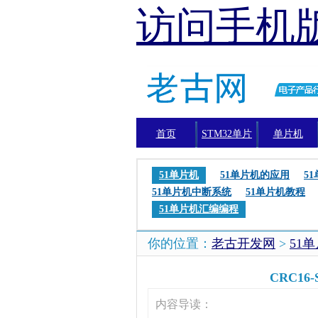
访问手机
首页
STM32单片
单片机
机
51单片机
51单片机的应用
5
51单片机中断系统
51单片机教程
51单片机汇编编程
你的位置：
老古开发网
>
51
CRC16
内容导读：