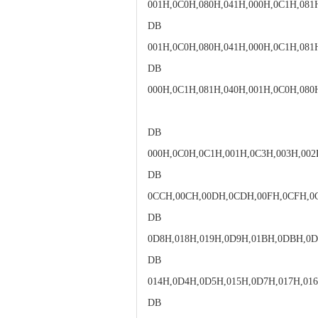
001H,0C0H,080H,041H,000H,0C1H,081
DB
001H,0C0H,080H,041H,000H,0C1H,081
DB
000H,0C1H,081H,040H,001H,0C0H,080
DB
000H,0C0H,0C1H,001H,0C3H,003H,002
DB
0CCH,00CH,00DH,0CDH,00FH,0CFH,0
DB
0D8H,018H,019H,0D9H,01BH,0DBH,0
DB
014H,0D4H,0D5H,015H,0D7H,017H,01
DB