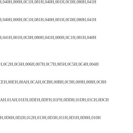
H,040H,000H,0C1H,081H,040H,001H,0C0H,080H,041H
H,040H,000H,0C1H,081H,040H,001H,0C0H,080H,041H
H,041H,001H,0C0H,080H,041H,000H,0C1H,081H,040H
H,0C2H,0C6H,006H,007H,0C7H,005H,0C5H,0C4H,004H
CEH,00EH,00AH,0CAH,0CBH,00BH,0C9H,009H,008H,0C8H
DAH,01AH,01EH,0DEH,0DFH,01FH,0DDH,01DH,01CH,0DCH
6H,0D6H,0D2H,012H,013H,0D3H,011H,0D1H,0D0H,010H