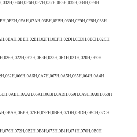
H,032H,036H,0F6H,0F7H,037H,0F5H,035H,034H,0F4H
EH,0FEH,0FAH,03AH,03BH,0FBH,039H,0F9H,0F8H,038H
2AH,0EAH,0EEH,02EH,02FH,0EFH,02DH,0EDH,0ECH,02CH
H,026H,022H,0E2H,0E3H,023H,0E1H,021H,020H,0E0H
2H,062H,066H,0A6H,0A7H,067H,0A5H,065H,064H,0A4H
6EH,0AEH,0AAH,06AH,06BH,0ABH,069H,0A9H,0A8H,068H
7AH,0BAH,0BEH,07EH,07FH,0BFH,07DH,0BDH,0BCH,07CH
H,076H,072H,0B2H,0B3H,073H,0B1H,071H,070H,0B0H