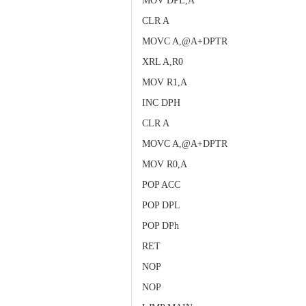
MOV DPL,A
CLR A
MOVC A,@A+DPTR
XRL A,R0
MOV R1,A
INC DPH
CLR A
MOVC A,@A+DPTR
MOV R0,A
POP ACC
POP DPL
POP DPh
RET
NOP
NOP