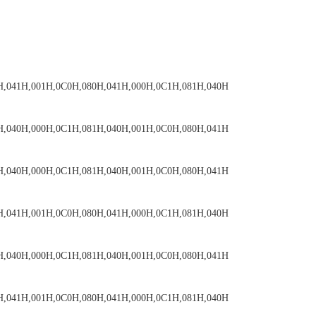
H,041H,001H,0C0H,080H,041H,000H,0C1H,081H,040H
H,040H,000H,0C1H,081H,040H,001H,0C0H,080H,041H
H,040H,000H,0C1H,081H,040H,001H,0C0H,080H,041H
H,041H,001H,0C0H,080H,041H,000H,0C1H,081H,040H
H,040H,000H,0C1H,081H,040H,001H,0C0H,080H,041H
H,041H,001H,0C0H,080H,041H,000H,0C1H,081H,040H