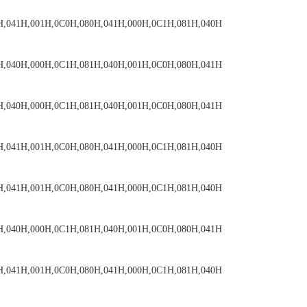
H,041H,001H,0C0H,080H,041H,000H,0C1H,081H,040H
H,040H,000H,0C1H,081H,040H,001H,0C0H,080H,041H
H,040H,000H,0C1H,081H,040H,001H,0C0H,080H,041H
H,041H,001H,0C0H,080H,041H,000H,0C1H,081H,040H
H,041H,001H,0C0H,080H,041H,000H,0C1H,081H,040H
H,040H,000H,0C1H,081H,040H,001H,0C0H,080H,041H
H,041H,001H,0C0H,080H,041H,000H,0C1H,081H,040H