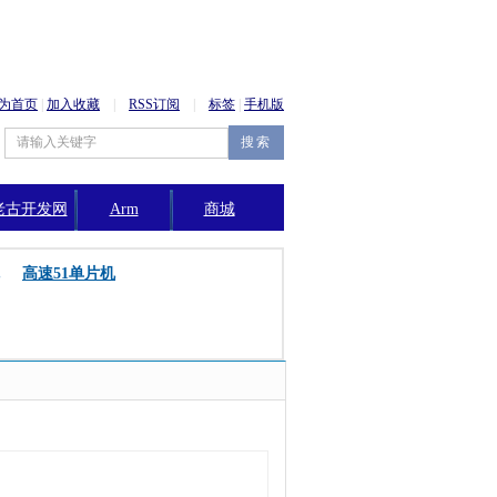
为首页
|
加入收藏
|
RSS订阅
|
标签
|
手机版
老古开发网
Arm
商城
公告
高速51单片机