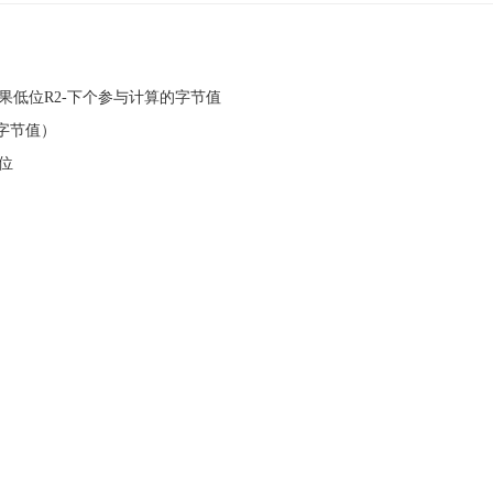
RC结果低位R2-下个参与计算的字节值
一字节值）
低位