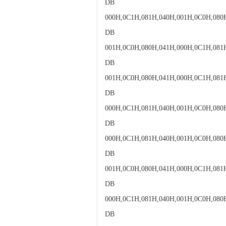
DB
000H,0C1H,081H,040H,001H,0C0H,080
DB
001H,0C0H,080H,041H,000H,0C1H,081
DB
001H,0C0H,080H,041H,000H,0C1H,081
DB
000H,0C1H,081H,040H,001H,0C0H,080
DB
000H,0C1H,081H,040H,001H,0C0H,080
DB
001H,0C0H,080H,041H,000H,0C1H,081
DB
000H,0C1H,081H,040H,001H,0C0H,080
DB