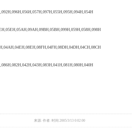
,092H,096H,056H,057H,097H,055H,095H,094H,054H
EH,05EH,05AH,09AH,09BH,05BH,099H,059H,058H,098H
AH,04AH,04EH,08EH,08FH,04FH,08DH,04DH,04CH,08CH
,086H,082H,042H,043H,083H,041H,081H,080H,040H
来源: 作者: 时间:2005/3/13 0:02:00