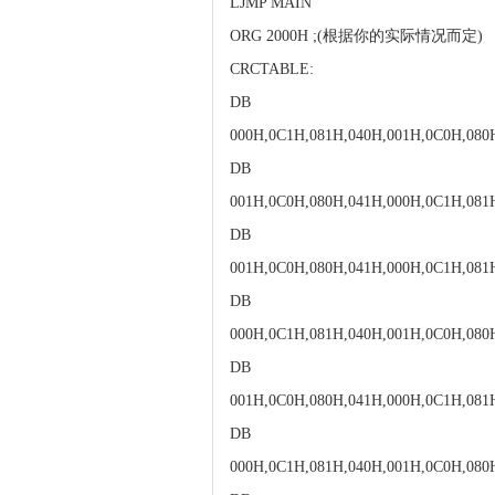
LJMP MAIN
ORG 2000H ;(根据你的实际情况而定)
CRCTABLE:
DB
000H,0C1H,081H,040H,001H,0C0H,080
DB
001H,0C0H,080H,041H,000H,0C1H,081
DB
001H,0C0H,080H,041H,000H,0C1H,081
DB
000H,0C1H,081H,040H,001H,0C0H,080
DB
001H,0C0H,080H,041H,000H,0C1H,081
DB
000H,0C1H,081H,040H,001H,0C0H,080