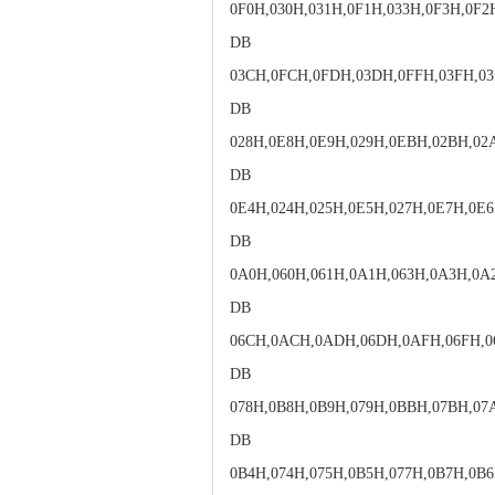
0F0H,030H,031H,0F1H,033H,0F3H,0F2
DB
03CH,0FCH,0FDH,03DH,0FFH,03FH,03
DB
028H,0E8H,0E9H,029H,0EBH,02BH,0
DB
0E4H,024H,025H,0E5H,027H,0E7H,0E6
DB
0A0H,060H,061H,0A1H,063H,0A3H,0A
DB
06CH,0ACH,0ADH,06DH,0AFH,06FH,0
DB
078H,0B8H,0B9H,079H,0BBH,07BH,0
DB
0B4H,074H,075H,0B5H,077H,0B7H,0B6