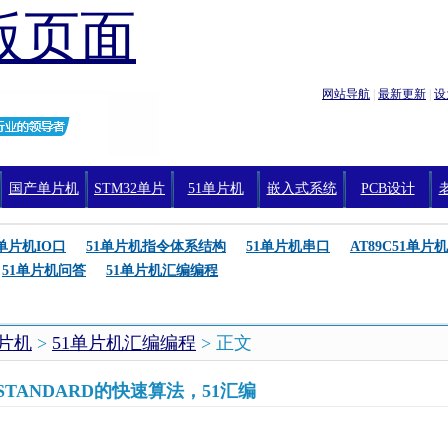
版页面
网站导航
|
最新更新
|
设
国产单片机
STM32单片
51单片机
嵌入式系统
PCB设计
机编程
1单片机IO口
51单片机指令体系结构
51单片机串口
AT89C51单片机
51单片机问答
51单片机汇编编程
单片机
>
51单片机汇编编程
> 正文
-STANDARD的快速算法，51汇编