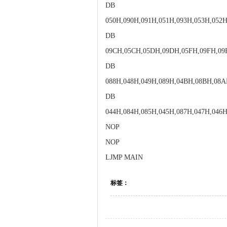
DB
050H,090H,091H,051H,093H,053H,052H
DB
09CH,05CH,05DH,09DH,05FH,09FH,09
DB
088H,048H,049H,089H,04BH,08BH,08
DB
044H,084H,085H,045H,087H,047H,046H
NOP
NOP
LJMP MAIN
标签：